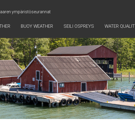
 saaren ympäristöseurannat
ATHER
BUOY WEATHER
SEILI OSPREYS
WATER QUALIT