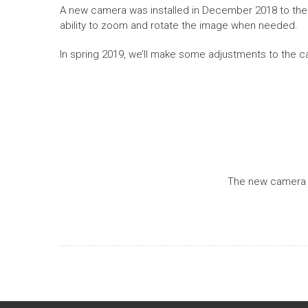
A new camera was installed in December 2018 to the S
ability to zoom and rotate the image when needed.
In spring 2019, we’ll make some adjustments to the c
The new camera w