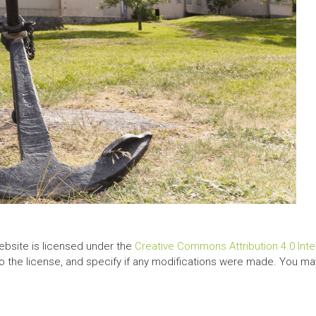
bsite is licensed under the
Creative Commons Attribution 4.0 Inter
 to the license, and specify if any modifications were made. You ma