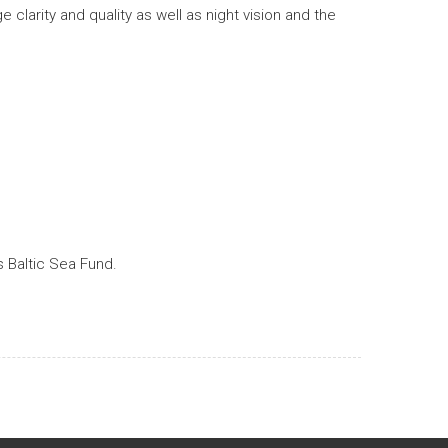
larity and quality as well as night vision and the
 Baltic Sea Fund.