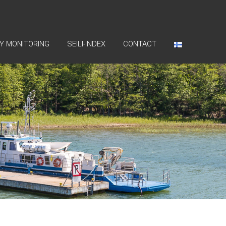
Y MONITORING
SEILI-INDEX
CONTACT