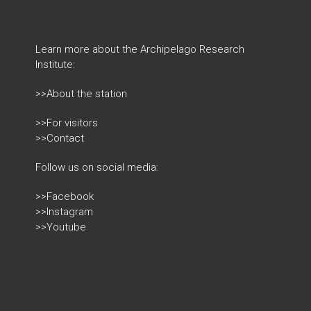
Learn more about the Archipelago Research
Institute:
>>About the station
>>For visitors
>>Contact
Follow us on social media:
>>Facebook
>>Instagram
>>Youtube