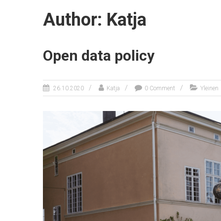
Author:
Katja
Open data policy
26.10.2020
Katja
0 Comment
Yleinen