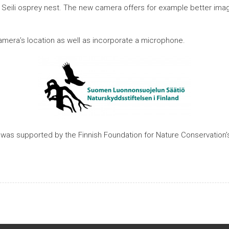
eili osprey nest. The new camera offers for example better image c
amera’s location as well as incorporate a microphone.
as supported by the Finnish Foundation for Nature Conservation’s