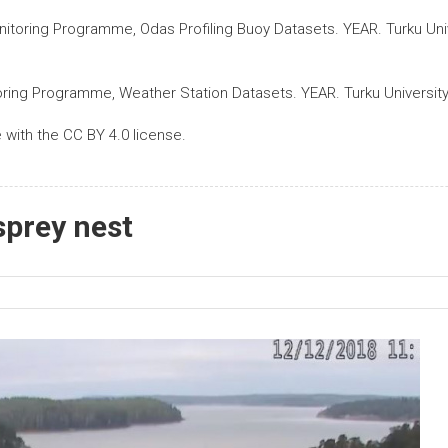
nitoring Programme, Odas Profiling Buoy Datasets. YEAR. Turku Univ
oring Programme, Weather Station Datasets. YEAR. Turku University
with the CC BY 4.0 license.
sprey nest