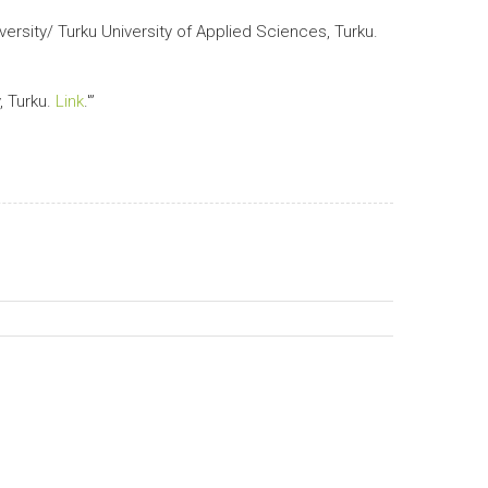
ersity/ Turku University of Applied Sciences, Turku.
, Turku.
Link
.'”