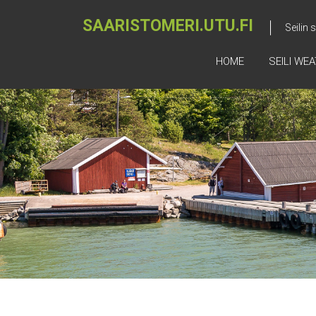
SAARISTOMERI.UTU.FI
Seilin
HOME
SEILI WE