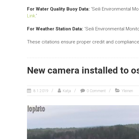
For Water Quality Buoy Data:
‘Seili Environmental Mo
Link
.’
For Weather Station Data:
‘Seili Environmental Monit
These citations ensure proper credit and compliance 
New camera installed to o
8.1.2019
Katja
0 Comment
Yleinen