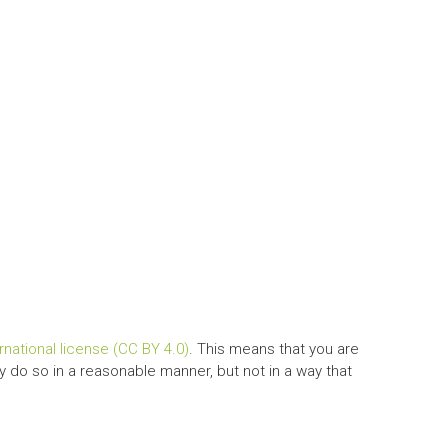
national license (CC BY 4.0)
. This means that you are
y do so in a reasonable manner, but not in a way that