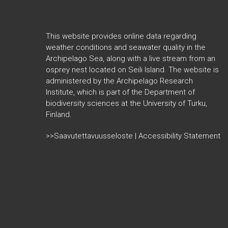
This website provides online data regarding
weather conditions and seawater quality in the
Archipelago Sea, along with a live stream from an
osprey nest located on Seili Island. The website is
administered by the Archipelago Research
Institute, which is part of the
Department of
biodiversity sciences at the University of Turku,
Finland.
>>Saavutettavuusseloste | Accessibility Statement