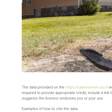
The data provided on the
https://saaristomeri.utu.fi
we
required to provide appropriate credit, include a link
suggests the licensor endorses you or your use.
Examples of how to cite the data: